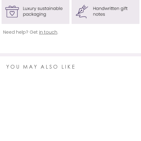
AUSTRALIA
Delivery is
free
on orders over £100 (usually £14.95)
REST OF WORLD
Delivery is free on orders over £150 (usually £19.95)
Need help? Get
in touch
.
Click here
for more information.
YOU MAY ALSO LIKE