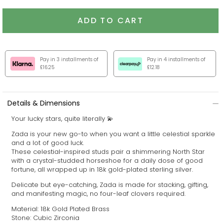
ADD TO CART
Pay in 3 installments of
Pay in 4 installments of
£16.25
£12.18
Details & Dimensions
Your lucky stars, quite literally 💫
Zada is your new go-to when you want a little celestial sparkle
and a lot of good luck.
These celestial-inspired studs pair a shimmering North Star
with a crystal-studded horseshoe for a daily dose of good
fortune,
all wrapped up in 18k gold-plated sterling silver.
Delicate but eye-catching, Zada is made for stacking, gifting,
and manifesting magic, no four-leaf clovers required.
Material: 18k Gold Plated Brass
Stone: Cubic Zirconia