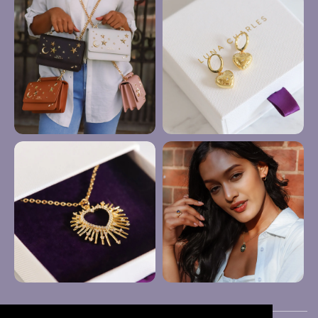
Anklets