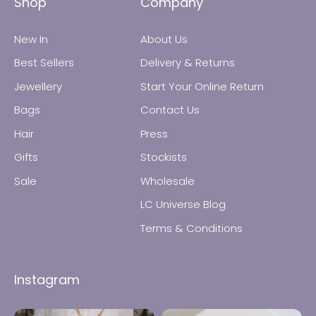
Shop
Company
New In
About Us
Best Sellers
Delivery & Returns
Jewellery
Start Your Online Return
Bags
Contact Us
All Jewellery
Hair
Press
Gifts
Stockists
Earrings
Sale
Wholesale
Necklaces
LC Universe Blog
Terms & Conditions
Rings
Instagram
Bracelets