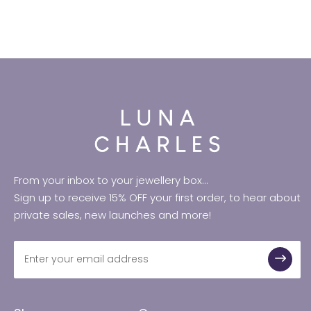
From your inbox to your jewellery box...
Sign up to receive 15% OFF your first order, to hear about
private sales, new launches and more!