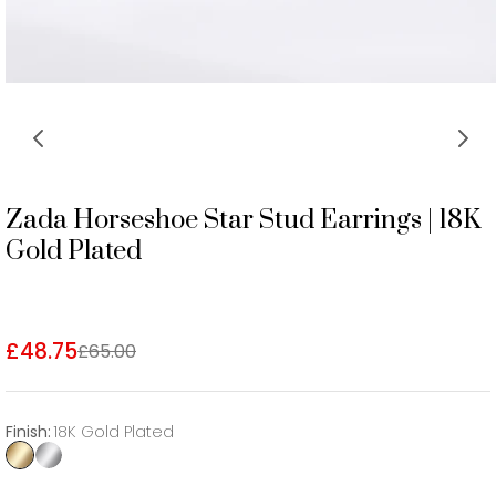
Zada Horseshoe Star Stud Earrings | 18K
Gold Plated
£48.75
£65.00
Finish
:
18K Gold Plated