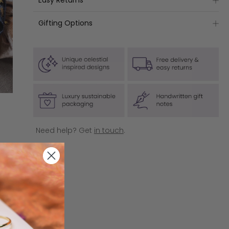
Easy Returns
Standard Delivery is
free
on UK orders over £50.
(usually £3.35)
Please note: For hygiene reasons, earrings are non-
Next Day Delivery is
free
on UK orders over £150.
Gifting Options
returnable.
(usually £7.50)
All jewellery products come in our luxury sustainable
If you are based in the UK, to organise your product
IRELAND
packaging as standard.
return, please head to our
Returns Portal
(click to
Delivery is
free
on orders over £75 (usually £6.95)
access), and follow the steps outlined. You'll just
If you're shopping for someone special, tick 'Gift
need your order number and the email address
EUROPE
Wrap' at checkout and add your personal message
used to make your purchase.
Delivery is
to be handwritten.
free
on orders over £100 (usually £11.95)
Click here
for more information.
USA & CANADA
Delivery is
free
on orders over £100 (usually £14.95)
Need help? Get
in touch
.
AUSTRALIA
Delivery is
free
on orders over £100 (usually £14.95)
REST OF WORLD
Delivery is free on orders over £150 (usually £19.95)
Click here
for more information.