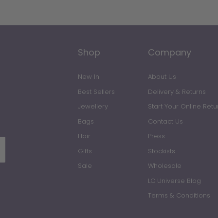
Shop
Company
New In
About Us
Best Sellers
Delivery & Returns
Jewellery
Start Your Online Retu
Bags
Contact Us
All Jewellery
Hair
Press
Gifts
Stockists
Earrings
Sale
Wholesale
LC Universe Blog
Necklaces
Terms & Conditions
Rings