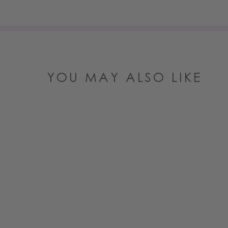
YOU MAY ALSO LIKE