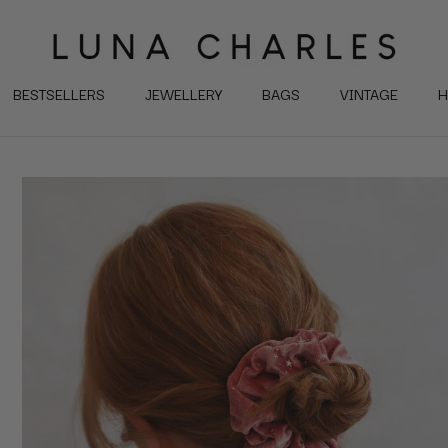
BESTSELLERS
JEWELLERY
BAGS
VINTAGE
H