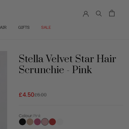
AIR
GIFTS
SALE
Stella Velvet Star Hair
Scrunchie - Pink
£4.50
£6.00
Colour
:
Pink