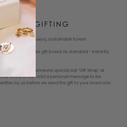
DE FOR GIFTING
est gifts come in luxury, sustainable boxes!
f our jewellery comes gift boxed as standard - instantly
g the perfect gift.
u're shopping for someone special, tick 'Gift Wrap' at
kout and you can add a personal message to be
ritten by us before we send the gift to your loved one.