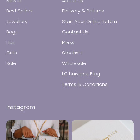
New In
About Us
Best Sellers
Delivery & Returns
Jewellery
Start Your Online Return
Bags
Contact Us
All Jewellery
Hair
Press
Gifts
Stockists
Earrings
Sale
Wholesale
Necklaces
LC Universe Blog
Terms & Conditions
Rings
Instagram
Bracelets
Anklets