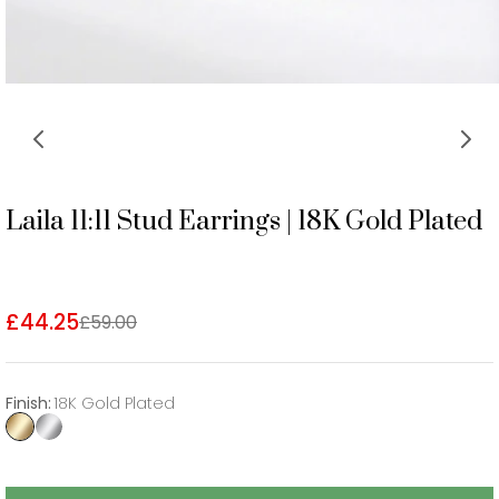
Laila 11:11 Stud Earrings | 18K Gold Plated
£44.25
£59.00
Finish
:
18K Gold Plated