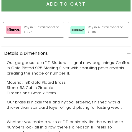
ADD TO CART
Pay in 3 installments of
Pay in 4 installments of
£14.75
£11.06
Details & Dimensions
Our gorgeous
Laila 11:11
Studs will signal new beginnings.
Crafted
in Gold Plated 925 Sterling Silver with sparkling pave crystals
creating the shape of number 11.
Material: 18K Gold Plated Brass
Stone: 5A Cubic Zirconia
Dimensions: 8mm x 6mm
Our brass is nickel free and hypoallergenic, finished with a
thicker than standard layer of gold plating for lasting wear.
Whether you make a wish at 11:11 or simply like the way those
numbers look all in a row, there’s a reason 1111 feels so