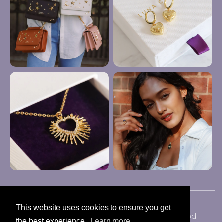
This website uses cookies to ensure you get
Copyright © 2024 Luna Charles | All Rights Reserved
the best experience.
Learn more