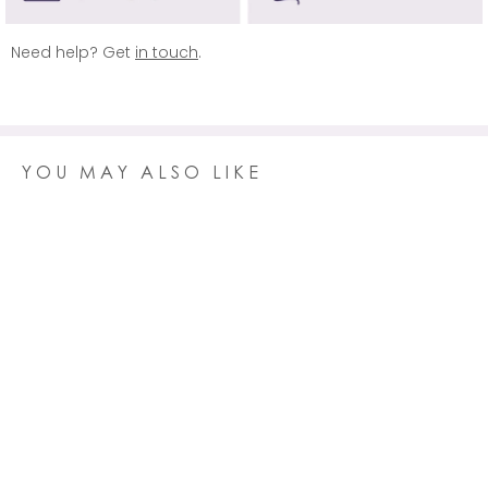
REST OF WORLD
Delivery is free on orders over £150 (usually £19.95)
Need help? Get
in touch
.
Click here
for more information.
YOU MAY ALSO LIKE