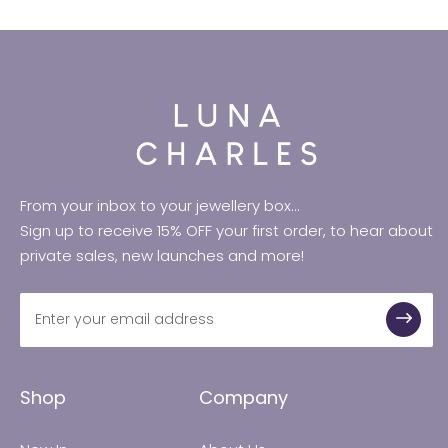
From your inbox to your jewellery box...
Sign up to receive 15% OFF your first order, to hear about
private sales, new launches and more!
Shop
Company