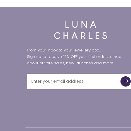
From your inbox to your jewellery box...
Sign up to receive 15% OFF your first order, to hear
about private sales, new launches and more!