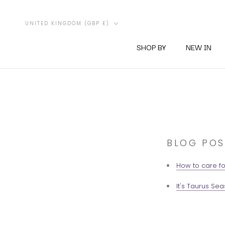
Skip
to
Country/region
UNITED KINGDOM (GBP £)
content
SHOP BY
NEW IN
BLOG POS
How to care fo
It's Taurus Sea