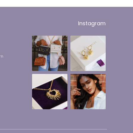
Instagram
rn