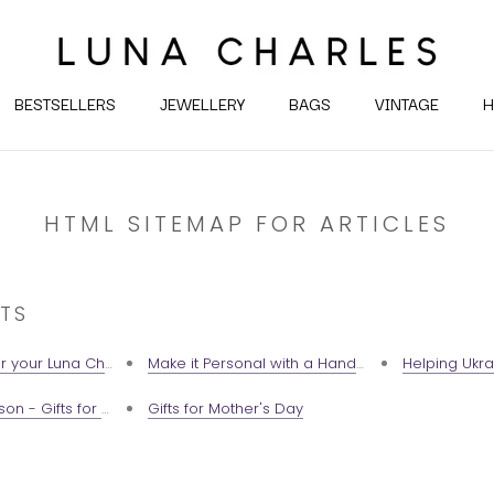
BESTSELLERS
JEWELLERY
BAGS
VINTAGE
H
HTML SITEMAP FOR ARTICLES
TS
r your Luna Charles Jewellery
Make it Personal with a Handwritten Gift Note 💕
Helping Ukra
son - Gifts for your favourite Taurus babes
Gifts for Mother's Day