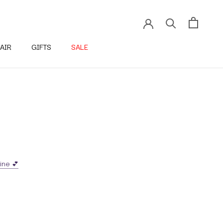
AIR
GIFTS
SALE
ine 💕