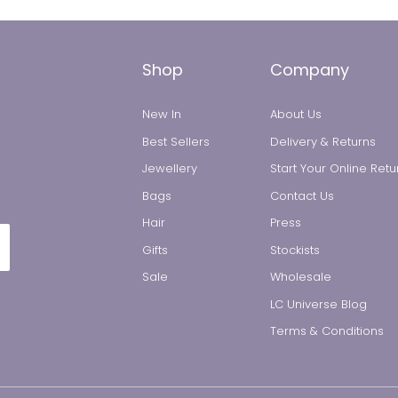
Shop
Company
New In
About Us
Best Sellers
Delivery & Returns
Jewellery
Start Your Online Retu
Bags
Contact Us
All Jewellery
Hair
Press
Gifts
Stockists
Earrings
Sale
Wholesale
LC Universe Blog
Necklaces
Terms & Conditions
Rings
Bracelets