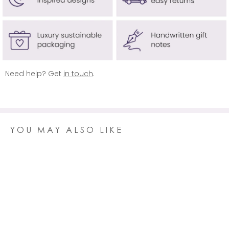
USA & CANADA
Delivery is
free
on orders over £100 (usually £14.95)
AUSTRALIA
Delivery is
free
on orders over £100 (usually £14.95)
REST OF WORLD
Delivery is free on orders over £150 (usually £19.95)
Need help? Get
in touch
.
Click here
for more information.
YOU MAY ALSO LIKE