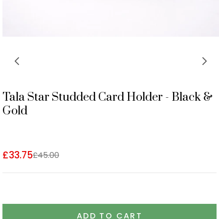
Tala Star Studded Card Holder - Black &
Gold
£33.75
£45.00
ADD TO CART