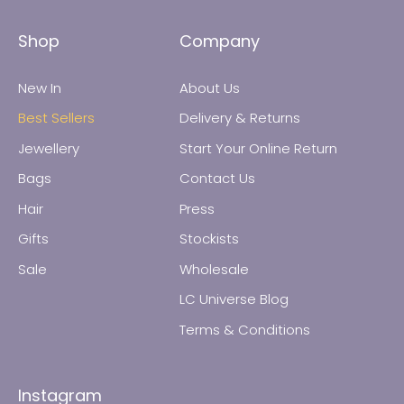
Shop
Company
New In
About Us
Best Sellers
Delivery & Returns
Jewellery
Start Your Online Return
Bags
Contact Us
All Jewellery
Hair
Press
Gifts
Stockists
Earrings
Sale
Wholesale
Necklaces
LC Universe Blog
Terms & Conditions
Rings
Instagram
Bracelets