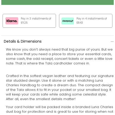
Pay in 3 installments of
Pay in 4 installments of
£11.25
£8.43
Details & Dimensions
We know you don’t always need that big purse of yours. But we
also know that you need a place to store your essential cards,
some cash, the odd receipt, concert tickets or even a little love
note. That is where the Tala cardholder comes in.
Crafted in the softest vegan leather and featuring our signature
star studded design. Use it alone or with a matching
Luna
Charles Handbag
to create a dream duo. The compact design
of the Tala allows it to fit in your pocket or your smallest bag. It
will keep your cards safe while adding some celestial style.
After all, even the smallest details matter!
Your card holder will be packed inside a branded Luna Charles
dust bag for protection and is great to use for storing when not