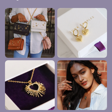
Anklets