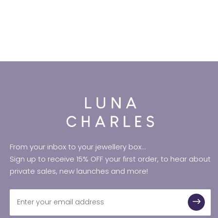
From your inbox to your jewellery box...
Sign up to receive 15% OFF your first order, to hear about
private sales, new launches and more!